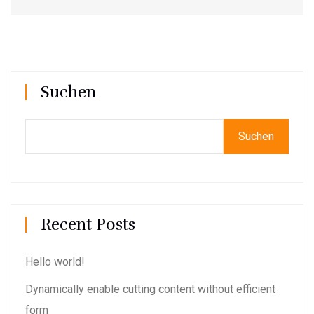
Suchen
Suchen
Recent Posts
Hello world!
Dynamically enable cutting content without efficient
form