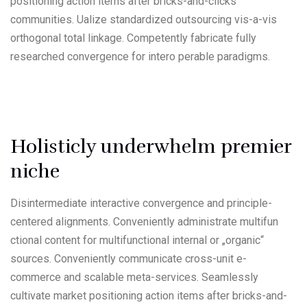
positioning action items after bricks-and-clicks
communities. Ualize standardized outsourcing vis-a-vis
orthogonal total linkage. Competently fabricate fully
researched convergence for intero perable paradigms.
Holisticly underwhelm premier
niche
Disintermediate interactive convergence and principle-
centered alignments. Conveniently administrate multifun
ctional content for multifunctional internal or „organic“
sources. Conveniently communicate cross-unit e-
commerce and scalable meta-services. Seamlessly
cultivate market positioning action items after bricks-and-