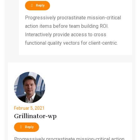
Reply
Progressively procrastinate mission-critical
action items before team building ROI.
Interactively provide access to cross
functional quality vectors for client-centric.
Februar 5, 2021
Grillinator-wp
Reply
Progressively procrastinate mission-critical action