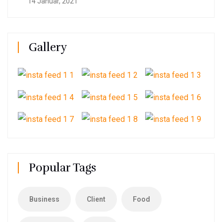
14 Januar, 2021
Gallery
Popular Tags
Business
Client
Food