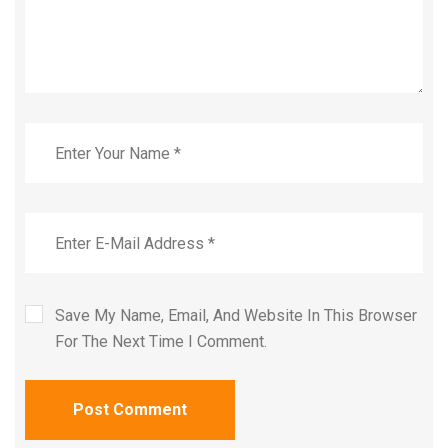
Save My Name, Email, And Website In This Browser
For The Next Time I Comment.
Post Comment