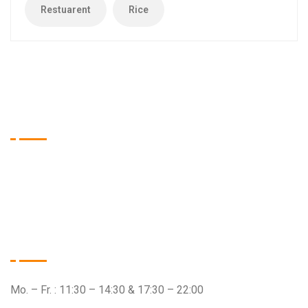
Restuarent
Rice
Tien Asia Restaurant
Wir sind das Restaurant Ihrer Wahl, wenn es um qualitativ
hochwertige Speisen aus dem asiatischen Raum geht.
Öffnungszeiten
Mo. – Fr. : 11:30 – 14:30 & 17:30 – 22:00