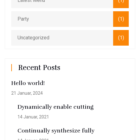
Latest Menu
(1)
Party
(1)
Uncategorized
(1)
Recent Posts
Hello world!
21 Januar, 2024
Dynamically enable cutting
14 Januar, 2021
Continually synthesize fully