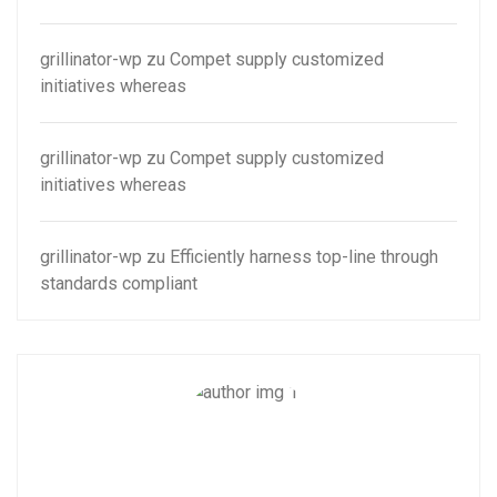
grillinator-wp
zu
Compet supply customized
initiatives whereas
grillinator-wp
zu
Compet supply customized
initiatives whereas
grillinator-wp
zu
Efficiently harness top-line through
standards compliant