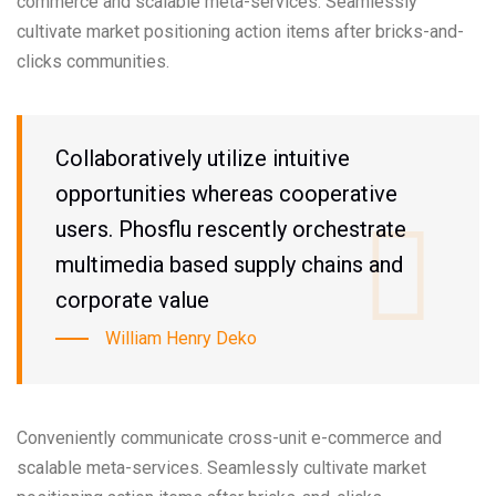
commerce and scalable meta-services. Seamlessly
cultivate market positioning action items after bricks-and-
clicks communities.
Collaboratively utilize intuitive
opportunities whereas cooperative
users. Phosflu rescently orchestrate
multimedia based supply chains and
corporate value
William Henry Deko
Conveniently communicate cross-unit e-commerce and
scalable meta-services. Seamlessly cultivate market