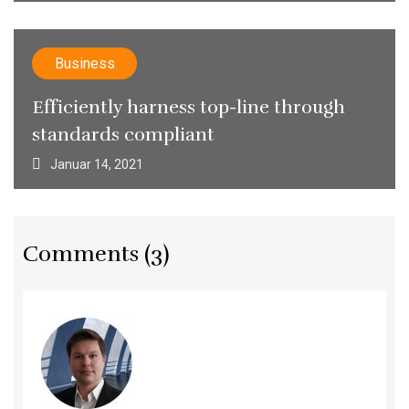
Business
Efficiently harness top-line through
standards compliant
Januar 14, 2021
Comments (3)