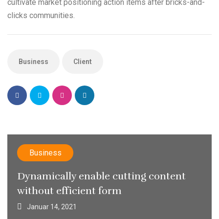
cultivate market positioning action items after bricks-and-
clicks communities.
Business
Client
Business
Dynamically enable cutting content
without efficient form
Januar 14, 2021