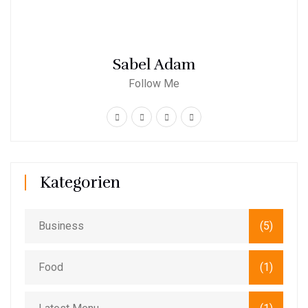
Sabel Adam
Follow Me
Kategorien
Business
(5)
Food
(1)