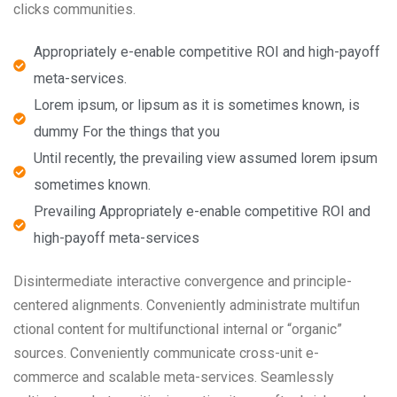
clicks communities.
Appropriately e-enable competitive ROI and high-payoff
meta-services.
Lorem ipsum, or lipsum as it is sometimes known, is
dummy For the things that you
Until recently, the prevailing view assumed lorem ipsum
sometimes known.
Prevailing Appropriately e-enable competitive ROI and
high-payoff meta-services
Disintermediate interactive convergence and principle-
centered alignments. Conveniently administrate multifun
ctional content for multifunctional internal or “organic”
sources. Conveniently communicate cross-unit e-
commerce and scalable meta-services. Seamlessly