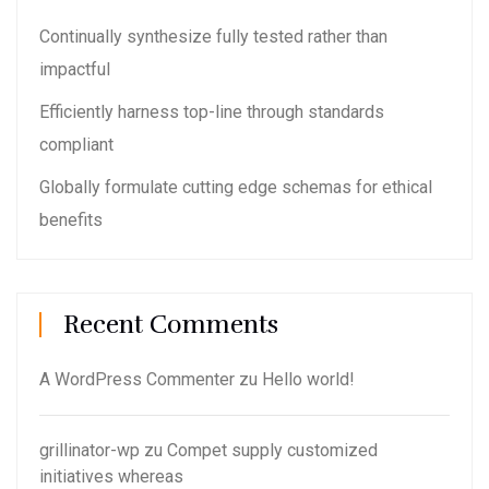
Continually synthesize fully tested rather than
impactful
Efficiently harness top-line through standards
compliant
Globally formulate cutting edge schemas for ethical
benefits
Recent Comments
A WordPress Commenter
zu
Hello world!
grillinator-wp
zu
Compet supply customized
initiatives whereas