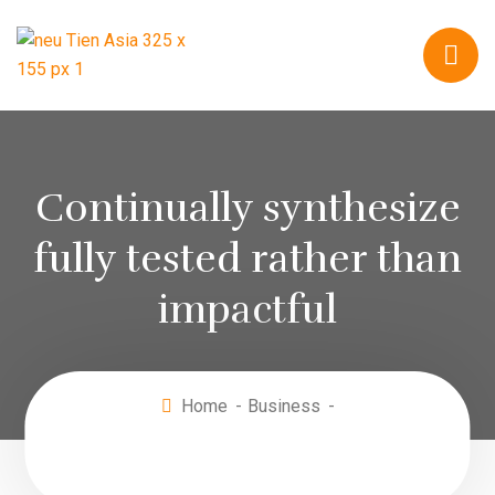
Continually synthesize
fully tested rather than
impactful
Home
Business
Continually synthesize fully tested rather than
impactful