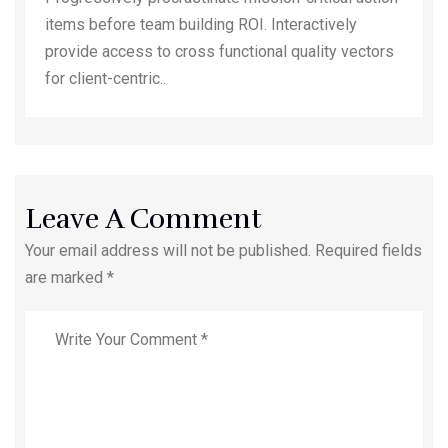
items before team building ROI. Interactively
provide access to cross functional quality vectors
for client-centric..
Leave A Comment
Your email address will not be published. Required fields
are marked *