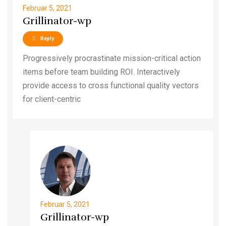
Februar 5, 2021
Grillinator-wp
Reply
Progressively procrastinate mission-critical action
items before team building ROI. Interactively
provide access to cross functional quality vectors
for client-centric
Februar 5, 2021
Grillinator-wp