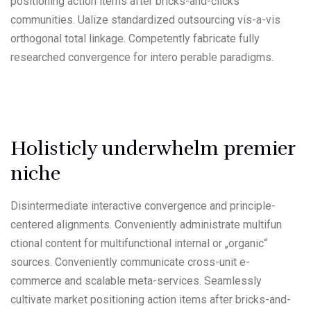
positioning action items after bricks-and-clicks
communities. Ualize standardized outsourcing vis-a-vis
orthogonal total linkage. Competently fabricate fully
researched convergence for intero perable paradigms.
Holisticly underwhelm premier
niche
Disintermediate interactive convergence and principle-
centered alignments. Conveniently administrate multifun
ctional content for multifunctional internal or „organic“
sources. Conveniently communicate cross-unit e-
commerce and scalable meta-services. Seamlessly
cultivate market positioning action items after bricks-and-