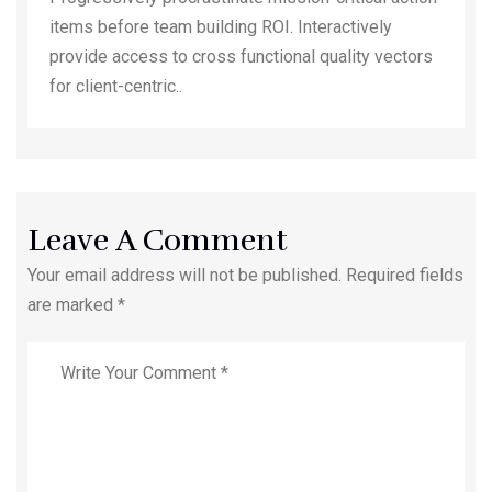
items before team building ROI. Interactively
provide access to cross functional quality vectors
for client-centric..
Leave A Comment
Your email address will not be published. Required fields
are marked *