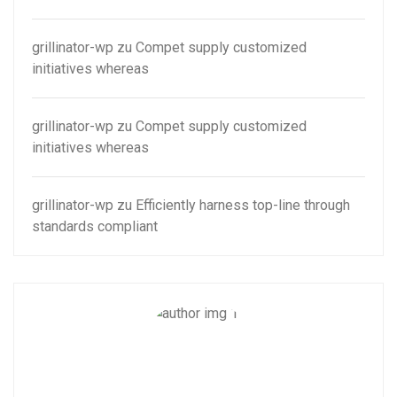
grillinator-wp
zu
Compet supply customized
initiatives whereas
grillinator-wp
zu
Compet supply customized
initiatives whereas
grillinator-wp
zu
Efficiently harness top-line through
standards compliant