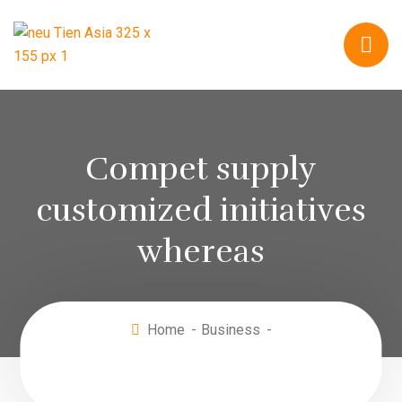
Compet supply
customized initiatives
whereas
Home
Business
Compet supply customized initiatives
whereas