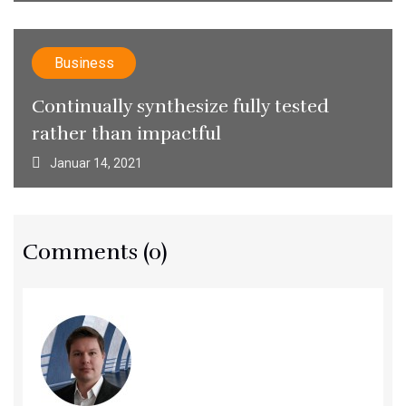
Business
Continually synthesize fully tested
rather than impactful
Januar 14, 2021
Comments (0)