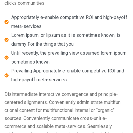
clicks communities.
Appropriately e-enable competitive ROI and high-payoff
meta-services.
Lorem ipsum, or lipsum as it is sometimes known, is
dummy For the things that you
Until recently, the prevailing view assumed lorem ipsum
sometimes known.
Prevailing Appropriately e-enable competitive ROI and
high-payoff meta-services
Disintermediate interactive convergence and principle-
centered alignments. Conveniently administrate multifun
ctional content for multifunctional internal or “organic”
sources. Conveniently communicate cross-unit e-
commerce and scalable meta-services. Seamlessly