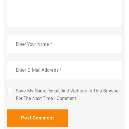
Save My Name, Email, And Website In This Browser
For The Next Time I Comment.
Post Comment