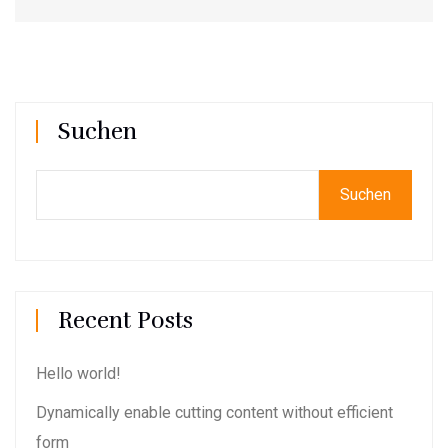
Suchen
Suchen
Recent Posts
Hello world!
Dynamically enable cutting content without efficient
form