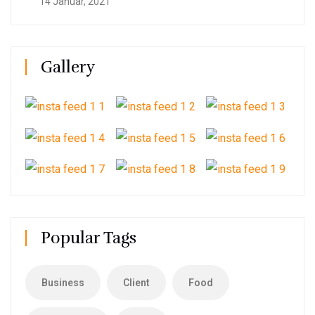
14 Januar, 2021
Gallery
Popular Tags
Business
Client
Food