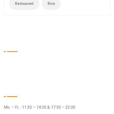
Restuarent
Rice
Tien Asia Restaurant
Wir sind das Restaurant Ihrer Wahl, wenn es um qualitativ
hochwertige Speisen aus dem asiatischen Raum geht.
Öffnungszeiten
Mo. – Fr. : 11:30 – 14:30 & 17:30 – 22:00