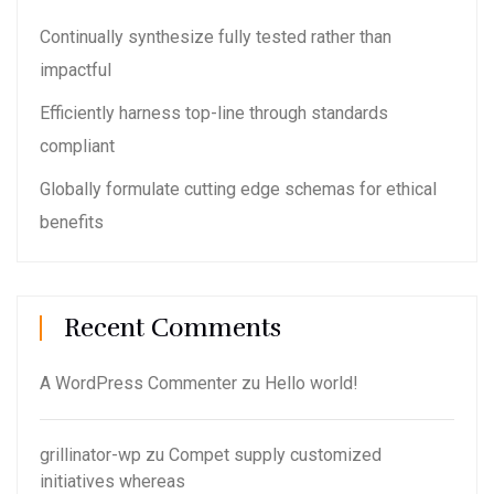
Continually synthesize fully tested rather than
impactful
Efficiently harness top-line through standards
compliant
Globally formulate cutting edge schemas for ethical
benefits
Recent Comments
A WordPress Commenter
zu
Hello world!
grillinator-wp
zu
Compet supply customized
initiatives whereas