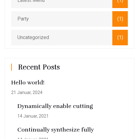
Latest Menu
(1)
Party
(1)
Uncategorized
(1)
Recent Posts
Hello world!
21 Januar, 2024
Dynamically enable cutting
14 Januar, 2021
Continually synthesize fully