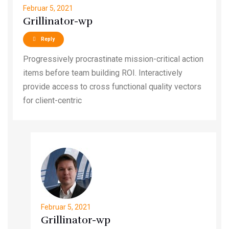
Februar 5, 2021
Grillinator-wp
Reply
Progressively procrastinate mission-critical action
items before team building ROI. Interactively
provide access to cross functional quality vectors
for client-centric
Februar 5, 2021
Grillinator-wp