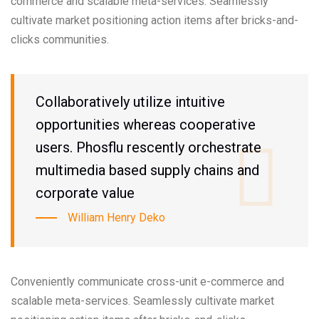
commerce and scalable meta-services. Seamlessly
cultivate market positioning action items after bricks-and-
clicks communities.
Collaboratively utilize intuitive
opportunities whereas cooperative
users. Phosflu rescently orchestrate
multimedia based supply chains and
corporate value
William Henry Deko
Conveniently communicate cross-unit e-commerce and
scalable meta-services. Seamlessly cultivate market