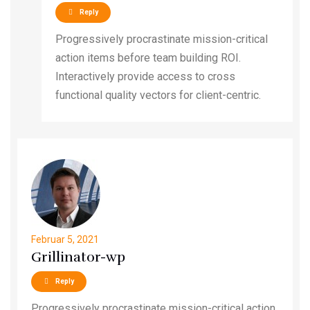
Reply
Progressively procrastinate mission-critical
action items before team building ROI.
Interactively provide access to cross
functional quality vectors for client-centric.
Februar 5, 2021
Grillinator-wp
Reply
Progressively procrastinate mission-critical action