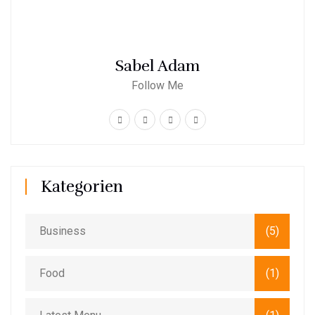
Sabel Adam
Follow Me
Kategorien
Business
(5)
Food
(1)