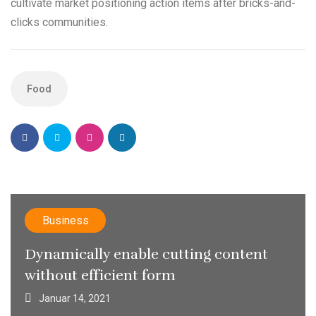
cultivate market positioning action items after bricks-and-
clicks communities.
Food
Business
Dynamically enable cutting content
without efficient form
Januar 14, 2021