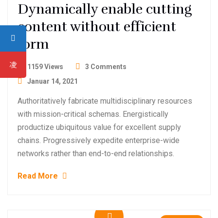
Dynamically enable cutting
content without efficient
form
1159 Views
3 Comments
Januar 14, 2021
Authoritatively fabricate multidisciplinary resources
with mission-critical schemas. Energistically
productize ubiquitous value for excellent supply
chains. Progressively expedite enterprise-wide
networks rather than end-to-end relationships.
Read More