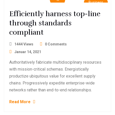
Business
Efficiently harness top-line
through standards
compliant
1444 Views
0 Comments
Januar 14, 2021
Authoritatively fabricate multidisciplinary resources
with mission-critical schemas. Energistically
productize ubiquitous value for excellent supply
chains. Progressively expedite enterprise-wide
networks rather than end-to-end relationships.
Read More