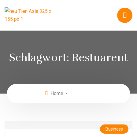
Schlagwort:
Restuarent
Home
Restuarent
Business