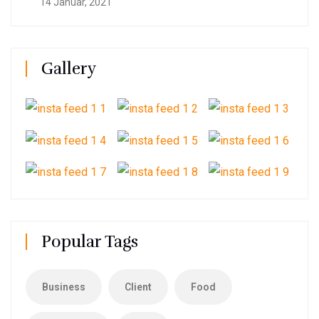
14 Januar, 2021
Gallery
Popular Tags
Business
Client
Food