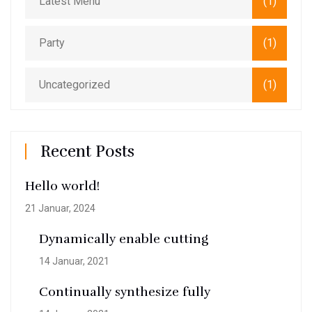
Latest Menu
(1)
Party
(1)
Uncategorized
(1)
Recent Posts
Hello world!
21 Januar, 2024
Dynamically enable cutting
14 Januar, 2021
Continually synthesize fully