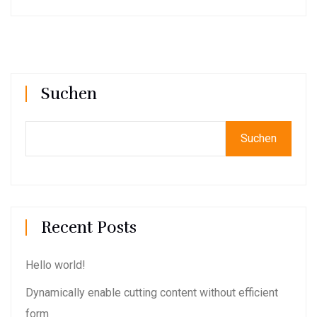
Suchen
Suchen
Recent Posts
Hello world!
Dynamically enable cutting content without efficient
form