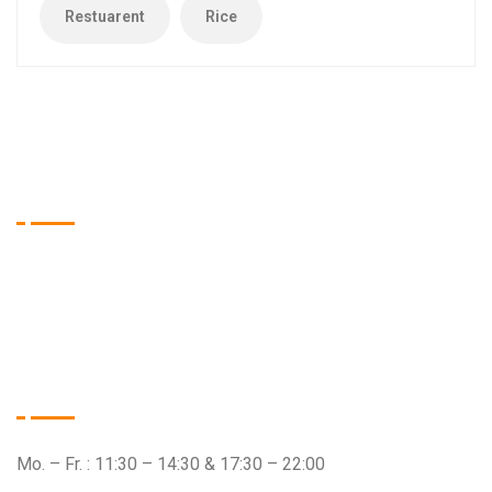
Restuarent
Rice
Tien Asia Restaurant
Wir sind das Restaurant Ihrer Wahl, wenn es um qualitativ
hochwertige Speisen aus dem asiatischen Raum geht.
Öffnungszeiten
Mo. – Fr. : 11:30 – 14:30 & 17:30 – 22:00