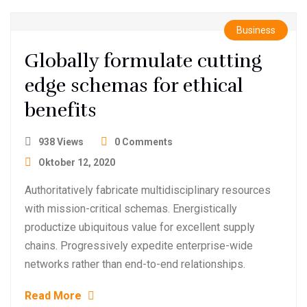
Business
Globally formulate cutting
edge schemas for ethical
benefits
938 Views
0 Comments
Oktober 12, 2020
Authoritatively fabricate multidisciplinary resources
with mission-critical schemas. Energistically
productize ubiquitous value for excellent supply
chains. Progressively expedite enterprise-wide
networks rather than end-to-end relationships.
Read More