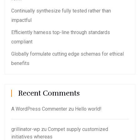
Continually synthesize fully tested rather than
impactful
Efficiently harness top-line through standards
compliant
Globally formulate cutting edge schemas for ethical
benefits
Recent Comments
A WordPress Commenter
zu
Hello world!
grillinator-wp
zu
Compet supply customized
initiatives whereas