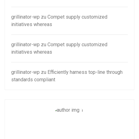
grillinator-wp
zu
Compet supply customized
initiatives whereas
grillinator-wp
zu
Compet supply customized
initiatives whereas
grillinator-wp
zu
Efficiently harness top-line through
standards compliant