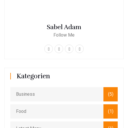
Sabel Adam
Follow Me
Kategorien
Business
(5)
Food
(1)