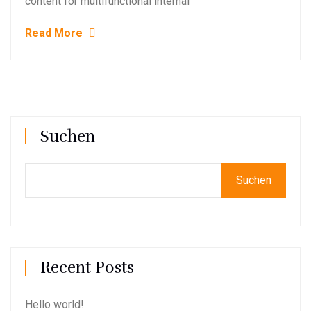
content for multifunctional internal
Read More
Suchen
Suchen
Recent Posts
Hello world!