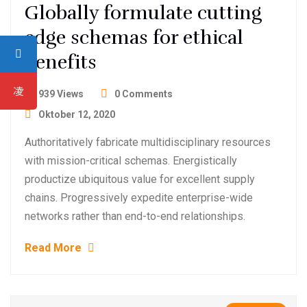
Globally formulate cutting
edge schemas for ethical
benefits
939 Views
0 Comments
Oktober 12, 2020
Authoritatively fabricate multidisciplinary resources
with mission-critical schemas. Energistically
productize ubiquitous value for excellent supply
chains. Progressively expedite enterprise-wide
networks rather than end-to-end relationships.
Read More