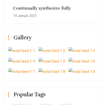
Continually synthesize fully
14 Januar, 2021
Gallery
Popular Tags