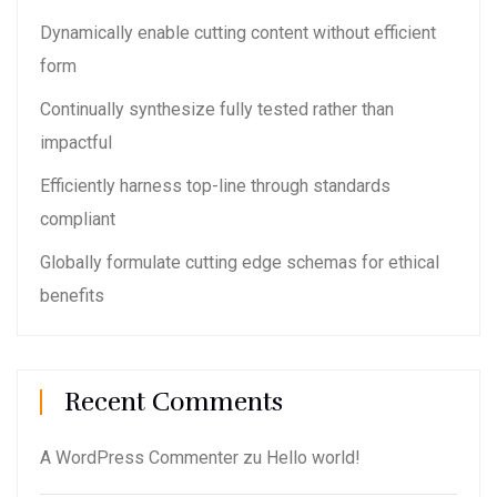
Dynamically enable cutting content without efficient
form
Continually synthesize fully tested rather than
impactful
Efficiently harness top-line through standards
compliant
Globally formulate cutting edge schemas for ethical
benefits
Recent Comments
A WordPress Commenter
zu
Hello world!