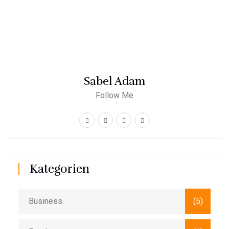
Sabel Adam
Follow Me
Kategorien
Business
(5)