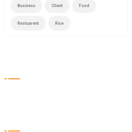
Business
Client
Food
Restuarent
Rice
Tien Asia Restaurant
Wir sind das Restaurant Ihrer Wahl, wenn es um qualitativ
hochwertige Speisen aus dem asiatischen Raum geht.
Öffnungszeiten