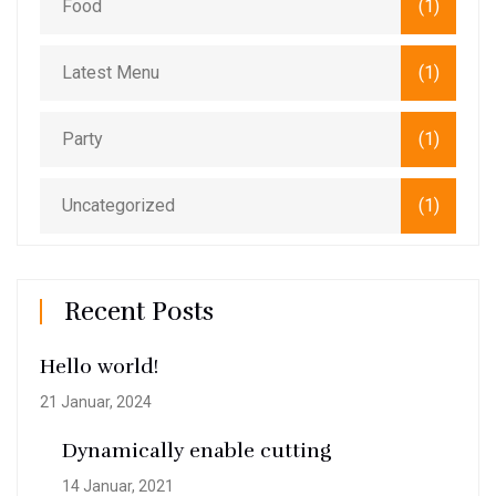
Food
(1)
Latest Menu
(1)
Party
(1)
Uncategorized
(1)
Recent Posts
Hello world!
21 Januar, 2024
Dynamically enable cutting
14 Januar, 2021