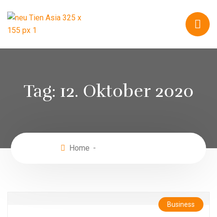
Tag:
12. Oktober 2020
Home
Oktober 12, 2020
Business