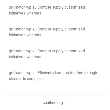
grillinator-wp
zu
Compet supply customized
initiatives whereas
grillinator-wp
zu
Compet supply customized
initiatives whereas
grillinator-wp
zu
Compet supply customized
initiatives whereas
grillinator-wp
zu
Efficiently harness top-line through
standards compliant